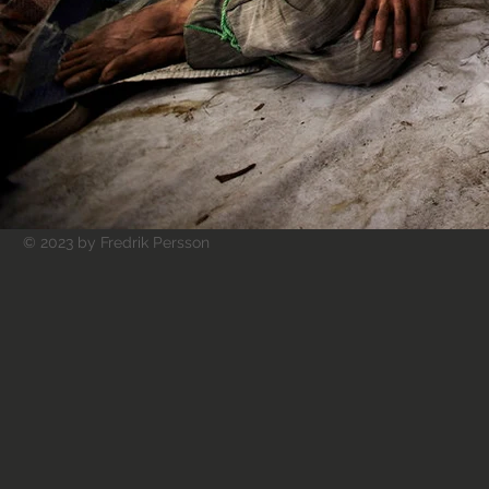
© 2023 by Fredrik Persson