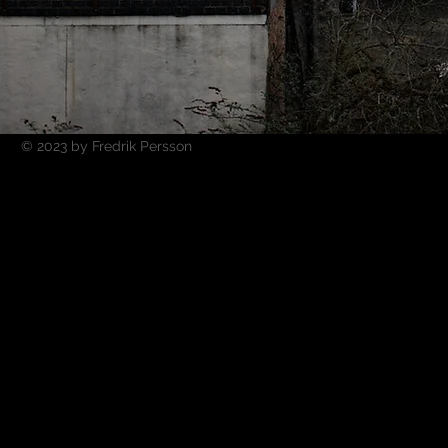
© 2023 by Fredrik Persson